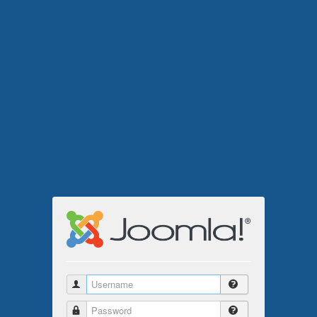
Username
Password