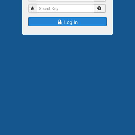
Secret Key
Log in