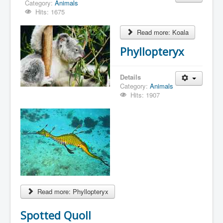
Category:
Animals
Hits: 1675
Read more: Koala
Phyllopteryx
Details
Category:
Animals
Hits: 1907
Read more: Phyllopteryx
Spotted Quoll