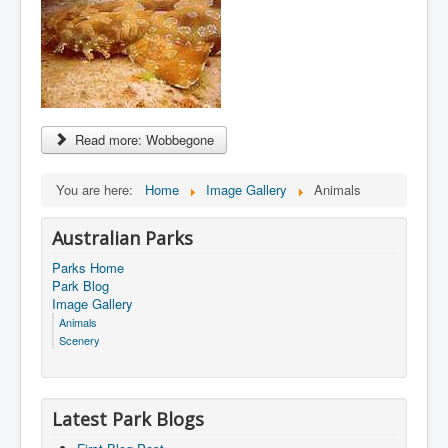
Read more: Wobbegone
You are here:
Home
Image Gallery
Animals
Australian Parks
Parks Home
Park Blog
Image Gallery
Animals
Scenery
Latest Park Blogs