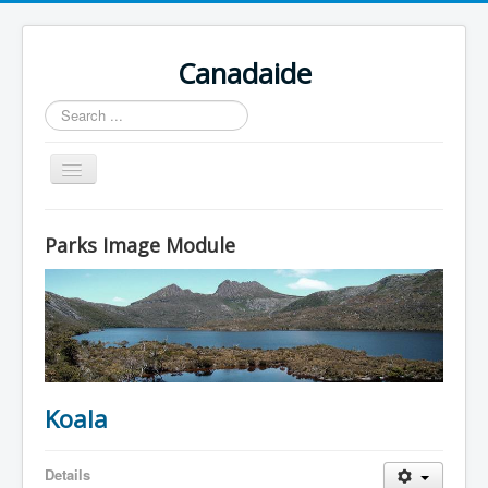
Canadaide
Recherche
Toggle
Navigation
Accueil
Parks Image Module
Nouvelles
Formations en cour
Accès aux étudiants
Contacts
Koala
Details