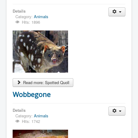
Details
Category:
Animals
Hits: 1896
Read more: Spotted Quoll
Wobbegone
Details
Category:
Animals
Hits: 1742