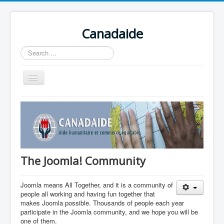
Canadaide
Recherche
Toggle
Navigation
Accueil
Nouvelles
Formations en cour
Accès aux étudiants
The Joomla! Community
Contacts
Joomla means All Together, and it is a community of
people all working and having fun together that
makes Joomla possible. Thousands of people each year
participate in the Joomla community, and we hope you will be
one of them.