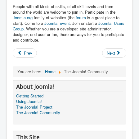
People with all kinds of skills, of all skill levels and from
around the world are welcome to join in. Participate in the
Joomla.org
family of websites (the
forum
is a great place to
start). Come to a
Joomla! event
. Join or start a
Joomla! Users
Group
. Whether you are a developer, site administrator,
designer, end user or fan, there are ways for you to participate
and contribute.
Prev
Next
You are here:
Home
The Joomla! Community
About Joomla!
Getting Started
Using Joomla!
The Joomla! Project
The Joomla! Community
This Site