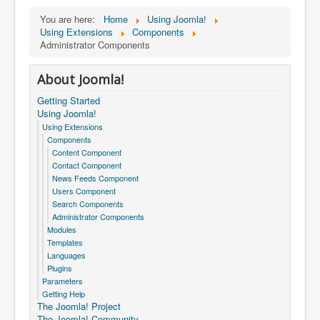
You are here:
Home
Using Joomla!
Using Extensions
Components
Administrator Components
About Joomla!
Getting Started
Using Joomla!
Using Extensions
Components
Content Component
Contact Component
News Feeds Component
Users Component
Search Components
Administrator Components
Modules
Templates
Languages
Plugins
Parameters
Getting Help
The Joomla! Project
The Joomla! Community