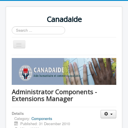
Canadaide
Recherche
Toggle
Navigation
Accueil
Nouvelles
Formations en cour
Accès aux étudiants
Administrator Components -
Extensions Manager
Contacts
Details
Category:
Components
Published: 31 December 2010