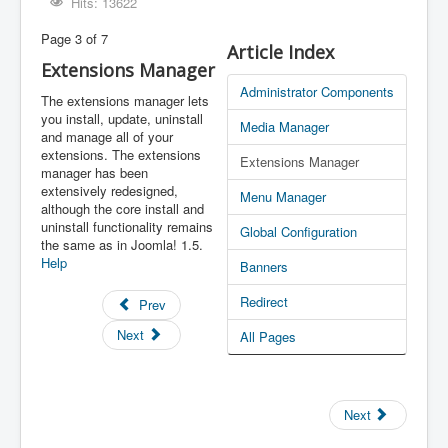
Hits: 13622
Page 3 of 7
Article Index
Extensions Manager
Administrator Components
The extensions manager lets
you install, update, uninstall
Media Manager
and manage all of your
extensions. The extensions
Extensions Manager
manager has been
extensively redesigned,
Menu Manager
although the core install and
uninstall functionality remains
Global Configuration
the same as in Joomla! 1.5.
Help
Banners
Redirect
Prev
Next
All Pages
Next