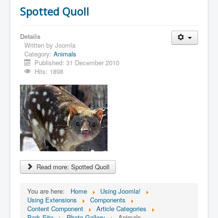
Spotted Quoll
Details
Written by
Joomla
Category:
Animals
Published: 31 December 2010
Hits: 1898
Read more: Spotted Quoll
You are here:
Home
Using Joomla!
Using Extensions
Components
Content Component
Article Categories
Park Site
Photo Gallery
Animals