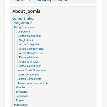
About Joomla!
Getting Started
Using Joomla!
Using Extensions
Components
Content Component
Single Article
Article Categories
Article Category Blog
Article Category List
Featured Articles
Archived Articles
Contact Component
News Feeds Component
Users Component
Search Components
Administrator Components
Modules
Templates
Languages
Plugins
Parameters