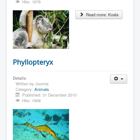
Hits: 1676
Read more: Koala
Phyllopteryx
Details
Written by
Joomla
Category:
Animals
Published: 31 December 2010
Hits: 1908