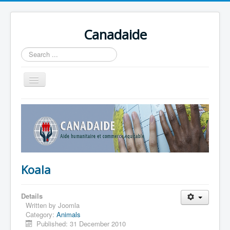
Canadaide
Recherche
Toggle
Navigation
Accueil
Nouvelles
Formations en cour
Accès aux étudiants
Koala
Contacts
Details
Written by
Joomla
Category:
Animals
Published: 31 December 2010