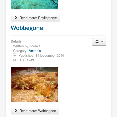
Read more: Phyllopteryx
Wobbegone
Details
Written by
Joomla
Category:
Animals
Published: 31 December 2010
Hits: 1743
Read more: Wobbegone